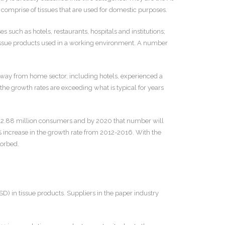
prise of tissues that are used for domestic purposes.
uch as hotels, restaurants, hospitals and institutions;
d tissue products used in a working environment. A number
way from home sector, including hotels, experienced a
 the growth rates are exceeding what is typical for years
d 312.88 million consumers and by 2020 that number will
 increase in the growth rate from 2012-2016. With the
sorbed.
) in tissue products. Suppliers in the paper industry