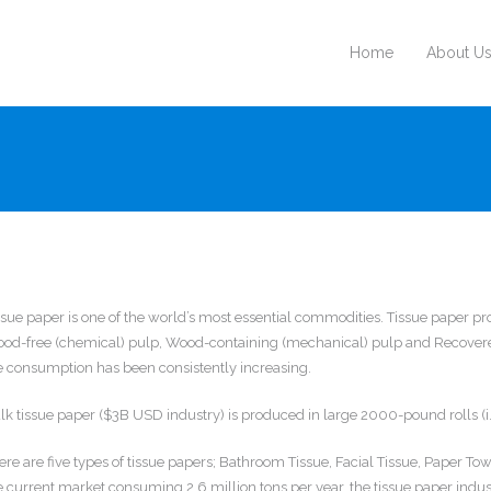
Home
About U
ssue paper is one of the world’s most essential commodities. Tissue paper pr
od-free (chemical) pulp, Wood-containing (mechanical) pulp and Recovered
e consumption has been consistently increasing.
lk tissue paper ($3B USD industry) is produced in large 2000-pound rolls (i.e
ere are five types of tissue papers; Bathroom Tissue, Facial Tissue, Paper T
e current market consuming 2.6 million tons per year, the tissue paper industr