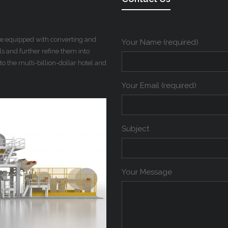
 be equipped with converting and
Your Name (required)
 and further refine them into
to the multi-billion-dollar hotel and
Your Email (required)
Subject
Your Message