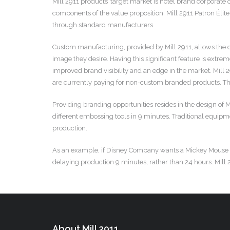
Mill 2911 products’ target market is hotel brand corporate
components of the value proposition. Mill 2911 Patron Élite
through standard manufacturers.
Custom manufacturing, provided by Mill 2911, allows the 
image they desire. Having this significant feature is extre
improved brand visibility and an edge in the market. Mill 
are currently paying for non-custom branded products. This
Providing branding opportunities resides in the design o
different embossing tools in 9 minutes. Traditional equipme
production.
As an example, if Disney Company wants a Mickey Mouse embo
delaying production 9 minutes, rather than 24 hours. Mill 2
About Mill 2911