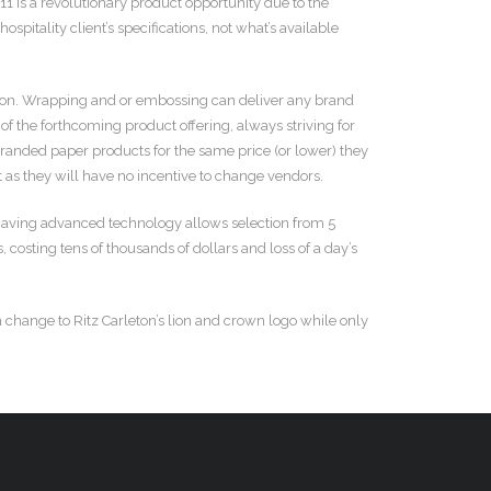
11 is a revolutionary product opportunity due to the
pitality client’s specifications, not what’s available
ition. Wrapping and or embossing can deliver any brand
of the forthcoming product offering, always striving for
branded paper products for the same price (or lower) they
 as they will have no incentive to change vendors.
 having advanced technology allows selection from 5
costing tens of thousands of dollars and loss of a day’s
 change to Ritz Carleton’s lion and crown logo while only