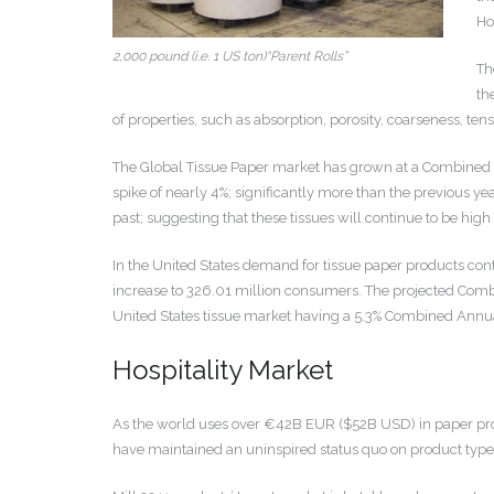
Ho
2,000 pound (i.e. 1 US ton)“Parent Rolls”
Th
th
of properties, such as absorption, porosity, coarseness, tensi
The Global Tissue Paper market has grown at a Combined A
spike of nearly 4%; significantly more than the previous ye
past; suggesting that these tissues will continue to be hig
In the United States demand for tissue paper products con
increase to 326.01 million consumers. The projected Comb
United States tissue market having a 5.3% Combined Annual 
Hospitality Market
As the world uses over €42B EUR ($52B USD) in paper produ
have maintained an uninspired status quo on product type