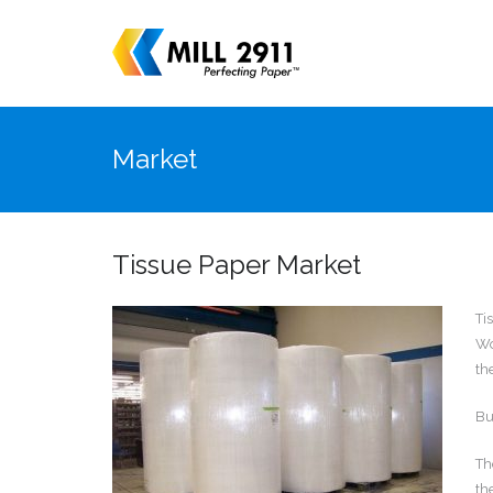
Market
Tissue Paper Market
Ti
Wo
th
Bu
Th
th