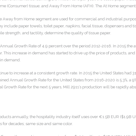
me (Consumer) tissue; and Away From Home (AFH). The At Home segment com
e Away from Home segment are used for commercial and industrial purposes s
ey include paper towels, toilet paper, napkins, facial tissue, dispensers an
le strength, and tactility, determine the quality of tissue paper.
nnual Growth Rate of 4.9 percent over the period 2012-2016. In 2015 the a
ar. This increase in demand has started to drive up the price of products, and
h in demand.
tinue to increase at a consistent growth rate. In 2015 the United States ha
ined Annual Growth Rate for the United States from 2016-2020 is 5.3%, a 9%
Growth Rate for the next 5 years, Mill 2911’s production will be rapidly ab
cts annually, the hospitality industry itself uses over €1.5B EUR ($1.9B USD
s for decades; same size and same color.