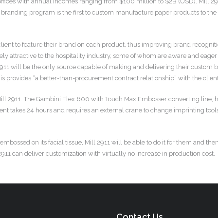
 offices with annual incomes ranging from $100 million to $2B (USD). Mill 29
 branding program is the first to custom manufacture paper products to the hos
client to feature their brand on each product, thus improving brand recogn
mely attractive to the hospitality industry, some of whom are aware and eager 
2911 will be the only source capable of making and delivering their custom 
 provides “a better-than-procurement contract relationship” with the client
f Mill 2911. The Gambini Flex 600 with Touch Max Embosser converting line,
nt takes 24 hours and requires an external crane to change imprinting tools, 
ssed on its facial tissue, Mill 2911 will be able to do it for them and then
911 can deliver customization with virtually no increase in production cost.
Contact Us