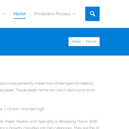
s
Market
Production Process
Home
/
Market
oducts are generally made from three types of material:
 paper. Tissue paper came into use in 1920s and since
. 1 US ton), nine feet high.
owel, Paper Napkin, and Specialty or Wrapping Tissue. With
y is broadly classified into two categories. They are the At