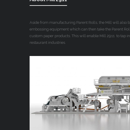
Aside from manufacturing Parent Rolls, the Mill will also
embossing equipment which can then take the Parent Rolls
custom paper products. This will enable Mill 2911 to tap in
restaurant industries.