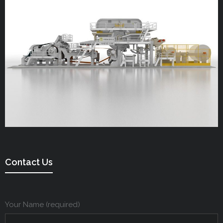
Contact Us
Your Name (required)