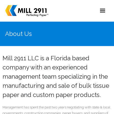
Home
About Us
About Us
Market
Mill 2911 LLC is a Florida based
Production Process
company with an experienced
management team specializing in the
manufacturing and sale of bulk tissue
paper and custom paper products.
Management has spent the past two years negotiating with state & local
governments, construction companies, paper buyers, and suppliers of