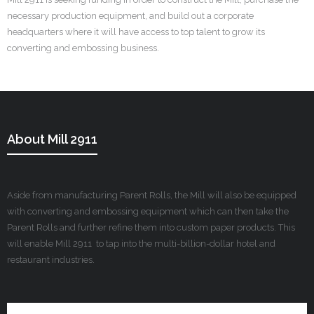
necessary production equipment, and build out a corporate
headquarters where it will have access to top talent to grow its
converting and embossing business.
About Mill 2911
Aside from manufacturing Parent Rolls, the Mill will also be equipped
with converting and embossing equipment which can then take the
Parent Rolls and further refine them into custom paper products. This
will enable Mill 2911 to tap into the multi-billion-dollar hotel and
restaurant industries.