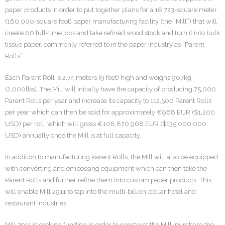
paper products in order to put together plans for a 16,723-square meter
(180,000-square foot) paper manufacturing facility (the “Mill”) that will
create 60 full-time jobs and take refined wood stock and turn it into bulk
tissue paper, commonly referred to in the paper industry as “Parent
Rolls”.
Each Parent Roll is 2.74 meters (9 feet) high and weighs 907kg
(2,000lbs). The Mill will initially have the capacity of producing 75,000
Parent Rolls per year and increase its capacity to 112,500 Parent Rolls
per year which can then be sold for approximately €968 EUR ($1,200
USD) per roll, which will gross €108,870,968 EUR ($135,000,000
USD) annually once the Mill is at full capacity.
In addition to manufacturing Parent Rolls, the Mill will also be equipped
with converting and embossing equipment which can then take the
Parent Rolls and further refine them into custom paper products. This
will enable Mill 2911 to tap into the multi-billion-dollar hotel and
restaurant industries.
Mill 2911 is seeking funding in order to construct the Mill, purchase the