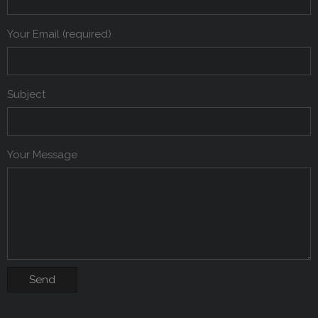
Your Email (required)
Subject
Your Message